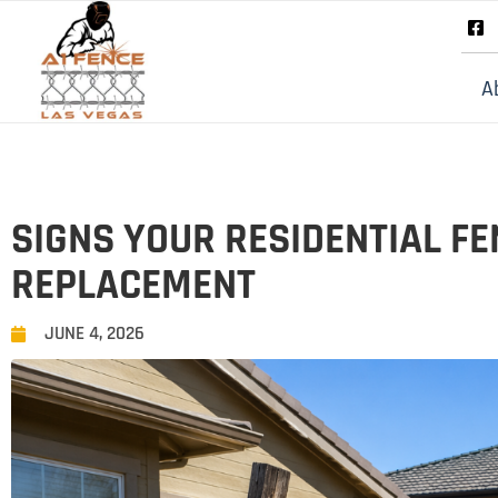
A
SIGNS YOUR RESIDENTIAL FE
REPLACEMENT
JUNE 4, 2026