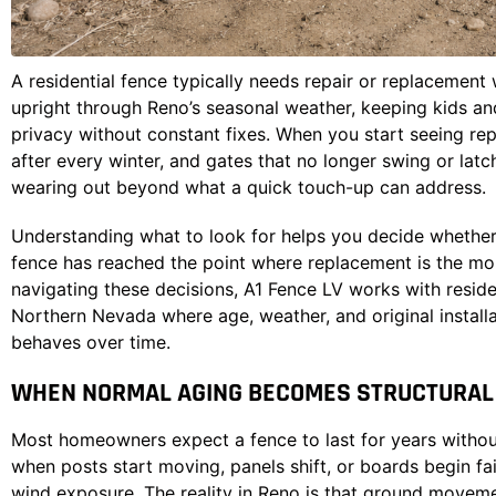
A residential fence typically needs repair or replacement 
upright through Reno’s seasonal weather, keeping kids and
privacy without constant fixes. When you start seeing repe
after every winter, and gates that no longer swing or latch
wearing out beyond what a quick touch-up can address.
Understanding what to look for helps you decide whether
fence has reached the point where replacement is the mo
navigating these decisions,
A1 Fence LV
works with reside
Northern Nevada where age, weather, and original installa
behaves over time.
WHEN NORMAL AGING BECOMES STRUCTURAL 
Most homeowners expect a fence to last for years without
when posts start moving, panels shift, or boards begin fa
wind exposure. The reality in Reno is that ground movem