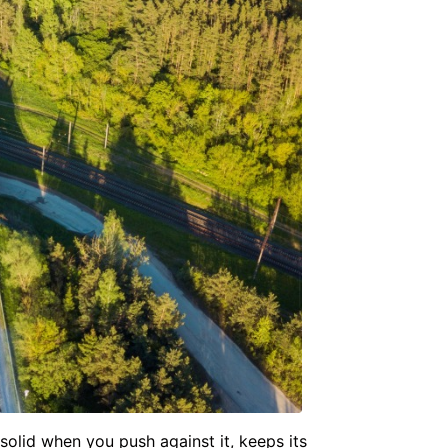
 solid when you push against it, keeps its