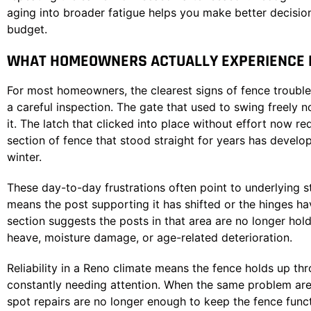
aging into broader fatigue helps you make better decisi
budget.
WHAT HOMEOWNERS ACTUALLY EXPERIENCE D
For most homeowners, the clearest signs of fence trouble
a careful inspection. The gate that used to swing freely
it. The latch that clicked into place without effort now req
section of fence that stood straight for years has develop
winter.
These day-to-day frustrations often point to underlying st
means the post supporting it has shifted or the hinges h
section suggests the posts in that area are no longer hold
heave, moisture damage, or age-related deterioration.
Reliability in a Reno climate means the fence holds up t
constantly needing attention. When the same problem areas 
spot repairs are no longer enough to keep the fence funct