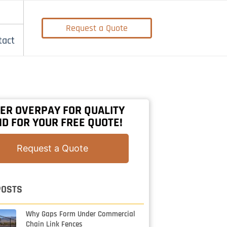
Request a Quote
tact
ER OVERPAY FOR QUALITY
D FOR YOUR FREE QUOTE!
Request a Quote
POSTS
Why Gaps Form Under Commercial
Chain Link Fences