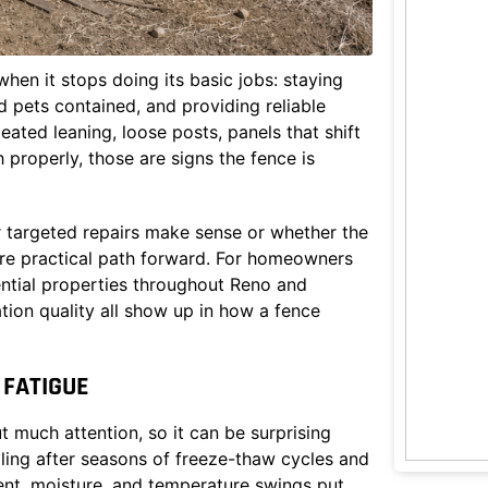
when it stops doing its basic jobs: staying
 pets contained, and providing reliable
ated leaning, loose posts, panels that shift
 properly, those are signs the fence is
 targeted repairs make sense or whether the
re practical path forward. For homeowners
ntial properties throughout Reno and
tion quality all show up in how a fence
FATIGUE
 much attention, so it can be surprising
iling after seasons of freeze-thaw cycles and
ent, moisture, and temperature swings put