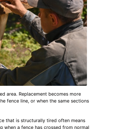
imited area. Replacement becomes more
the fence line, or when the same sections
e that is structurally tired often means
ng when a fence has crossed from normal