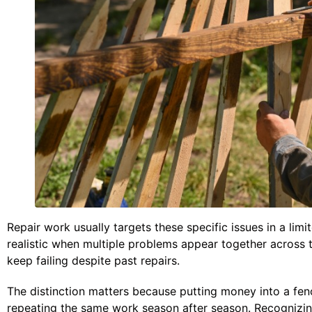
Repair work usually targets these specific issues in a l
realistic when multiple problems appear together across 
keep failing despite past repairs.
The distinction matters because putting money into a fenc
repeating the same work season after season. Recognizi