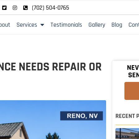
(702) 504-0765
bout
Services
Testimonials
Gallery
Blog
Con
NCE NEEDS REPAIR OR
NEV
SEN
RECENT 