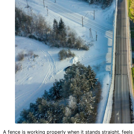
A fence is working properly when it stands straight, feels