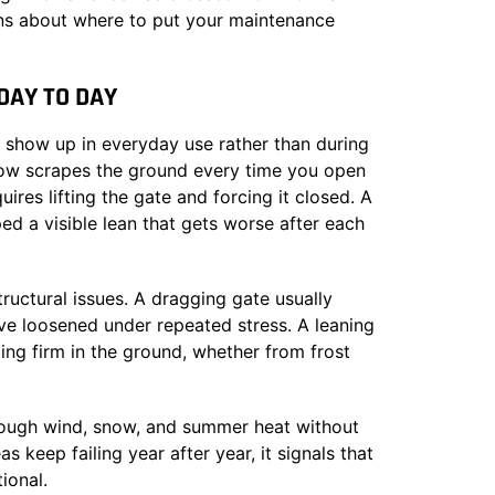
ons about where to put your maintenance
AY TO DAY
 show up in everyday use rather than during
 now scrapes the ground every time you open
uires lifting the gate and forcing it closed. A
ed a visible lean that gets worse after each
ructural issues. A dragging gate usually
ave loosened under repeated stress. A leaning
ing firm in the ground, whether from frost
hrough wind, snow, and summer heat without
keep failing year after year, it signals that
ional.