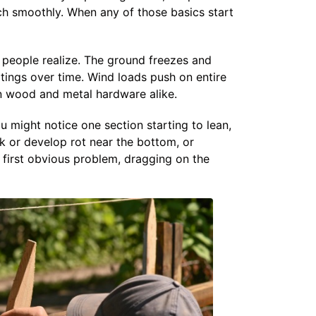
tch smoothly. When any of those basics start
 people realize. The ground freezes and
tings over time. Wind loads push on entire
n wood and metal hardware alike.
u might notice one section starting to lean,
ck or develop rot near the bottom, or
first obvious problem, dragging on the