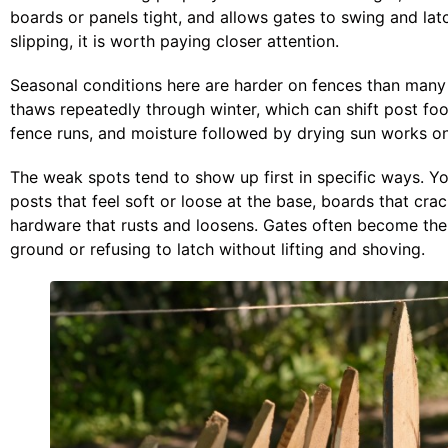
boards or panels tight, and allows gates to swing and la
slipping, it is worth paying closer attention.
Seasonal conditions here are harder on fences than many
thaws repeatedly through winter, which can shift post foo
fence runs, and moisture followed by drying sun works o
The weak spots tend to show up first in specific ways. Yo
posts that feel soft or loose at the base, boards that cra
hardware that rusts and loosens. Gates often become the 
ground or refusing to latch without lifting and shoving.