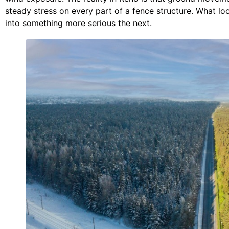
steady stress on every part of a fence structure. What l
into something more serious the next.