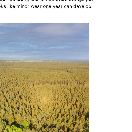
ooks like minor wear one year can develop