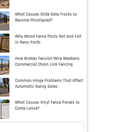
What Causes Slide Gate Tracks to
Become Misaligned?
Why Wood Fence Posts Rot and Fail
in Reno Yards
How Broken Tension Wire Weakens
Commercial Chain Link Fencing
Common Hinge Problems That Affect
Automatic Swing Gates
What Causes Vinyl Fence Panels to
Come Loose?