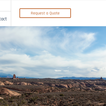
Request a Quote
tact