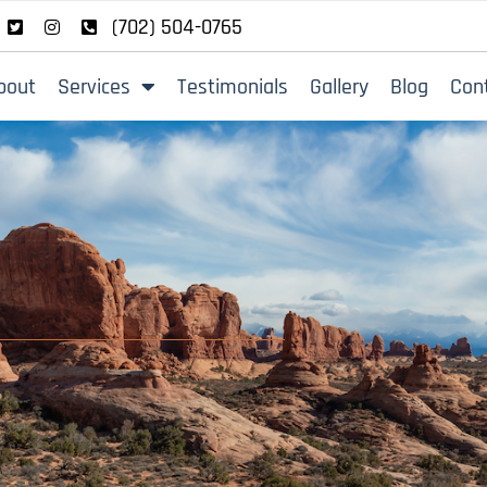
(702) 504-0765
bout
Services
Testimonials
Gallery
Blog
Con