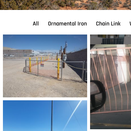
All
Ornamental Iron
Chain Link