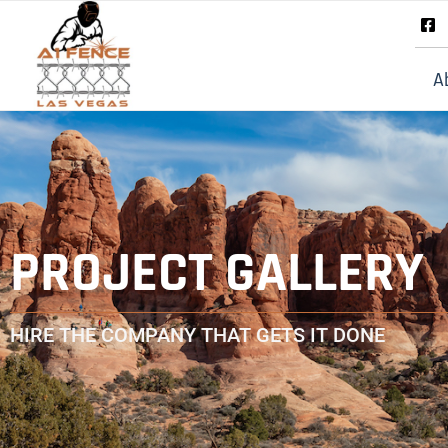
A
PROJECT GALLERY
HIRE THE COMPANY THAT GETS IT DONE