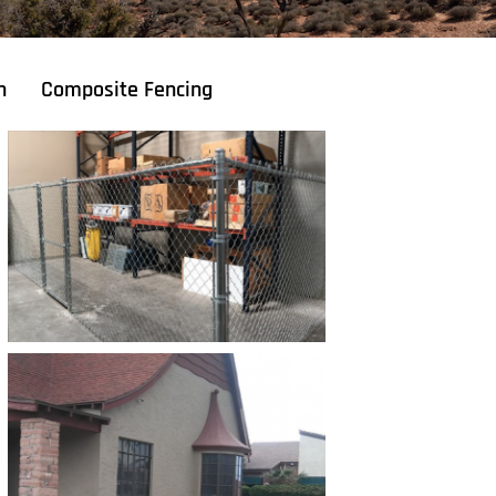
n
Composite Fencing