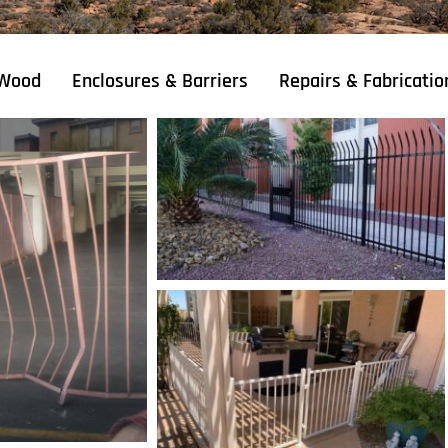
Wood
Enclosures & Barriers
Repairs & Fabricatio