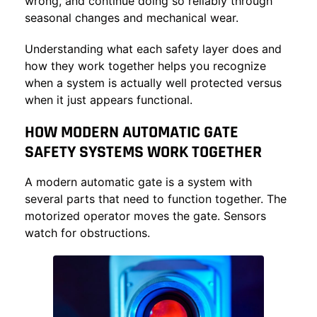
wrong, and continue doing so reliably through
seasonal changes and mechanical wear.
Understanding what each safety layer does and
how they work together helps you recognize
when a system is actually well protected versus
when it just appears functional.
HOW MODERN AUTOMATIC GATE
SAFETY SYSTEMS WORK TOGETHER
A modern automatic gate is a system with
several parts that need to function together. The
motorized operator moves the gate. Sensors
watch for obstructions.