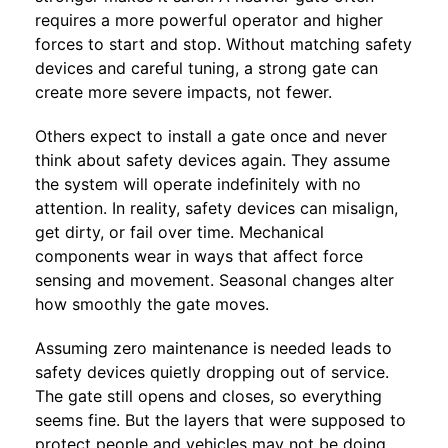
requires a more powerful operator and higher
forces to start and stop. Without matching safety
devices and careful tuning, a strong gate can
create more severe impacts, not fewer.
Others expect to install a gate once and never
think about safety devices again. They assume
the system will operate indefinitely with no
attention. In reality, safety devices can misalign,
get dirty, or fail over time. Mechanical
components wear in ways that affect force
sensing and movement. Seasonal changes alter
how smoothly the gate moves.
Assuming zero maintenance is needed leads to
safety devices quietly dropping out of service.
The gate still opens and closes, so everything
seems fine. But the layers that were supposed to
protect people and vehicles may not be doing