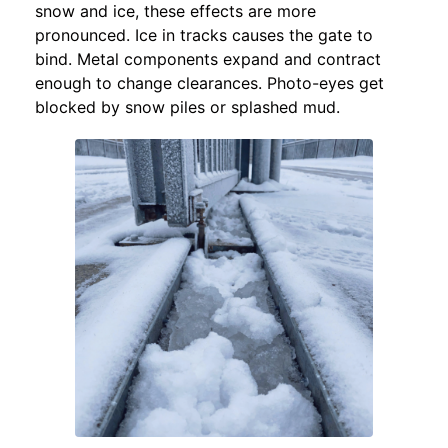
snow and ice, these effects are more
pronounced. Ice in tracks causes the gate to
bind. Metal components expand and contract
enough to change clearances. Photo-eyes get
blocked by snow piles or splashed mud.