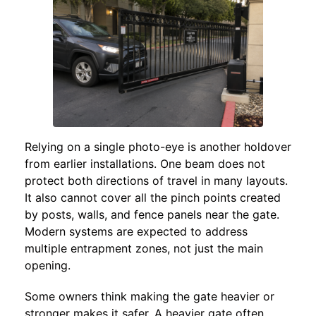
Relying on a single photo-eye is another holdover
from earlier installations. One beam does not
protect both directions of travel in many layouts.
It also cannot cover all the pinch points created
by posts, walls, and fence panels near the gate.
Modern systems are expected to address
multiple entrapment zones, not just the main
opening.
Some owners think making the gate heavier or
stronger makes it safer. A heavier gate often