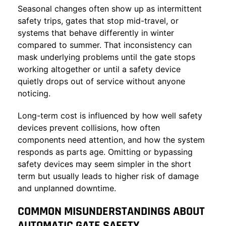
Seasonal changes often show up as intermittent
safety trips, gates that stop mid-travel, or
systems that behave differently in winter
compared to summer. That inconsistency can
mask underlying problems until the gate stops
working altogether or until a safety device
quietly drops out of service without anyone
noticing.
Long-term cost is influenced by how well safety
devices prevent collisions, how often
components need attention, and how the system
responds as parts age. Omitting or bypassing
safety devices may seem simpler in the short
term but usually leads to higher risk of damage
and unplanned downtime.
COMMON MISUNDERSTANDINGS ABOUT
AUTOMATIC GATE SAFETY