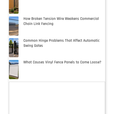
How Broken Tension Wire Weakens Commercial
Chain Link Fencing
Common Hinge Problems That Affect Automatic
Swing Gates
What Causes Vinyl Fence Panels to Come Loose?