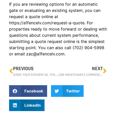
If you are reviewing options for an automatic
gate or evaluating an existing system, you can
request a quote online at
https://a1fencelv.com/request-a-quote
. For
properties ready to move forward or dealing with
questions about current system performance,
submitting a quote request online is the simplest
starting point. You can also call (702) 904-5998
or email
zac@a1fencelv.com
.
PREVIOUS
NEXT
SIGNS YOUR RESIDENTIAL FENCE NEEDS REPAIR OR REPLACEMENT
LOW-MAINTENANCE COMMERCIAL FENCE OPTIONS FOR RENO PROPERTIES
Facebook
Twitter
LinkedIn