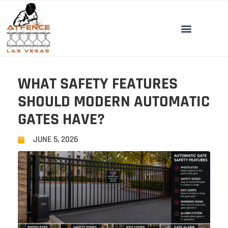
WHAT SAFETY FEATURES
SHOULD MODERN AUTOMATIC
GATES HAVE?
JUNE 5, 2026