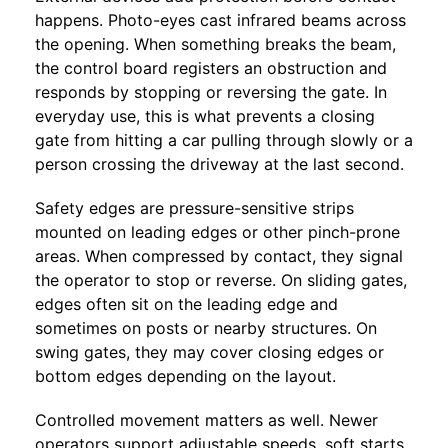
happens. Photo-eyes cast infrared beams across
the opening. When something breaks the beam,
the control board registers an obstruction and
responds by stopping or reversing the gate. In
everyday use, this is what prevents a closing
gate from hitting a car pulling through slowly or a
person crossing the driveway at the last second.
Safety edges are pressure-sensitive strips
mounted on leading edges or other pinch-prone
areas. When compressed by contact, they signal
the operator to stop or reverse. On sliding gates,
edges often sit on the leading edge and
sometimes on posts or nearby structures. On
swing gates, they may cover closing edges or
bottom edges depending on the layout.
Controlled movement matters as well. Newer
operators support adjustable speeds, soft starts,