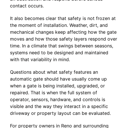
contact occurs.
It also becomes clear that safety is not frozen at
the moment of installation. Weather, dirt, and
mechanical changes keep affecting how the gate
moves and how those safety layers respond over
time. In a climate that swings between seasons,
systems need to be designed and maintained
with that variability in mind.
Questions about what safety features an
automatic gate should have usually come up
when a gate is being installed, upgraded, or
repaired. That is when the full system of
operator, sensors, hardware, and controls is
visible and the way they interact in a specific
driveway or property layout can be evaluated.
For property owners in Reno and surrounding