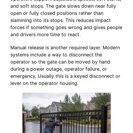
and soft stops. The gate slows down near fully
open or fully closed positions rather than
slamming into its stops. This reduces impact
forces if something goes wrong and gives people
and drivers more time to react.
Manual release is another required layer. Modern
systems include a way to disconnect the
operator so the gate can be moved by hand
during a power outage, operator failure, or
emergency. Usually this is a keyed disconnect or
lever on the operator housing.