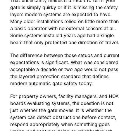
That uncertainty makes it difficult to tell if your
gate is simply quirky or if it is missing the safety
layers modern systems are expected to have.
Many older installations relied on little more than
a basic operator with no external sensors at all.
Some systems installed years ago had a single
beam that only protected one direction of travel.
The difference between those setups and current
expectations is significant. What was considered
acceptable a decade or two ago would not pass
the layered protection standard that defines
modern automatic gate safety today.
For property owners, facility managers, and HOA
boards evaluating systems, the question is not
just whether the gate moves. It is whether the
system can detect obstructions before contact,
respond appropriately when something goes