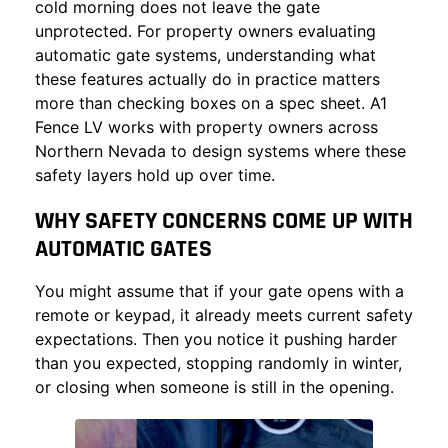
cold morning does not leave the gate
unprotected. For property owners evaluating
automatic gate systems, understanding what
these features actually do in practice matters
more than checking boxes on a spec sheet.
A1
Fence LV
works with property owners across
Northern Nevada to design systems where these
safety layers hold up over time.
WHY SAFETY CONCERNS COME UP WITH
AUTOMATIC GATES
You might assume that if your gate opens with a
remote or keypad, it already meets current safety
expectations. Then you notice it pushing harder
than you expected, stopping randomly in winter,
or closing when someone is still in the opening.