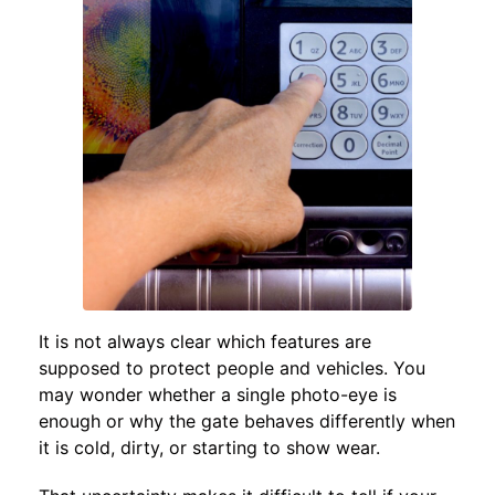
It is not always clear which features are
supposed to protect people and vehicles. You
may wonder whether a single photo-eye is
enough or why the gate behaves differently when
it is cold, dirty, or starting to show wear.