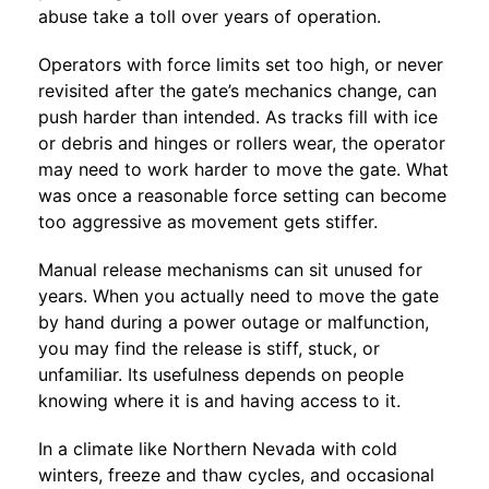
abuse take a toll over years of operation.
Operators with force limits set too high, or never
revisited after the gate’s mechanics change, can
push harder than intended. As tracks fill with ice
or debris and hinges or rollers wear, the operator
may need to work harder to move the gate. What
was once a reasonable force setting can become
too aggressive as movement gets stiffer.
Manual release mechanisms can sit unused for
years. When you actually need to move the gate
by hand during a power outage or malfunction,
you may find the release is stiff, stuck, or
unfamiliar. Its usefulness depends on people
knowing where it is and having access to it.
In a climate like Northern Nevada with cold
winters, freeze and thaw cycles, and occasional