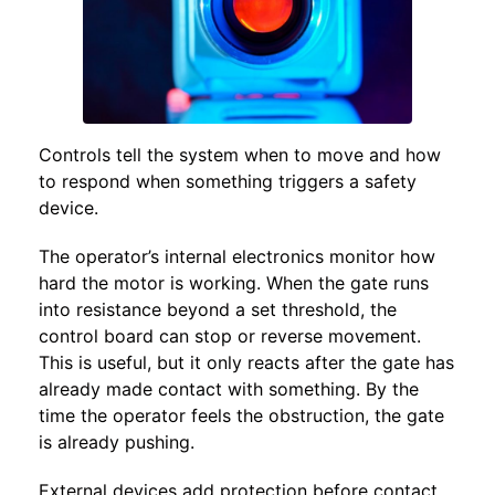
Controls tell the system when to move and how
to respond when something triggers a safety
device.
The operator’s internal electronics monitor how
hard the motor is working. When the gate runs
into resistance beyond a set threshold, the
control board can stop or reverse movement.
This is useful, but it only reacts after the gate has
already made contact with something. By the
time the operator feels the obstruction, the gate
is already pushing.
External devices add protection before contact