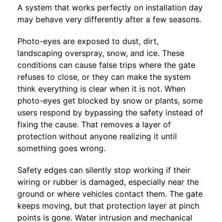
A system that works perfectly on installation day
may behave very differently after a few seasons.
Photo-eyes are exposed to dust, dirt,
landscaping overspray, snow, and ice. These
conditions can cause false trips where the gate
refuses to close, or they can make the system
think everything is clear when it is not. When
photo-eyes get blocked by snow or plants, some
users respond by bypassing the safety instead of
fixing the cause. That removes a layer of
protection without anyone realizing it until
something goes wrong.
Safety edges can silently stop working if their
wiring or rubber is damaged, especially near the
ground or where vehicles contact them. The gate
keeps moving, but that protection layer at pinch
points is gone. Water intrusion and mechanical