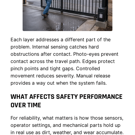
Each layer addresses a different part of the
problem. Internal sensing catches hard
obstructions after contact. Photo-eyes prevent
contact across the travel path. Edges protect
pinch points and tight gaps. Controlled
movement reduces severity. Manual release
provides a way out when the system fails.
WHAT AFFECTS SAFETY PERFORMANCE
OVER TIME
For reliability, what matters is how those sensors,
operator settings, and mechanical parts hold up
in real use as dirt, weather, and wear accumulate.