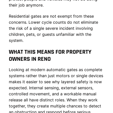
their job anymore.
Residential gates are not exempt from these
concerns. Lower cycle counts do not eliminate
the risk of a single severe incident involving
children, pets, or guests unfamiliar with the
system.
WHAT THIS MEANS FOR PROPERTY
OWNERS IN RENO
Looking at modern automatic gates as complete
systems rather than just motors or single devices
makes it easier to see why layered safety is now
expected. Internal sensing, external sensors,
controlled movement, and a workable manual
release all have distinct roles. When they work
together, they create multiple chances to detect
an obstruction and respond before serious