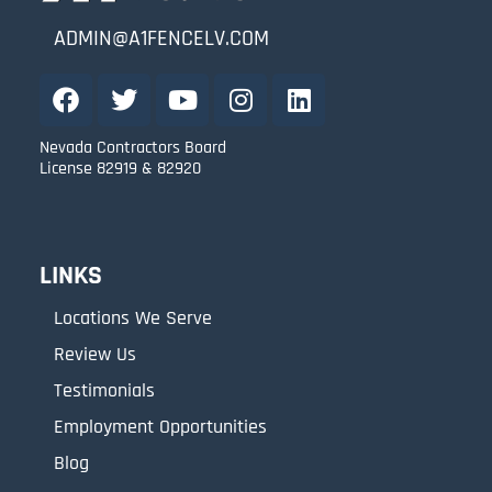
ADMIN@A1FENCELV.COM
Nevada Contractors Board
License 82919 & 82920
LINKS
Locations We Serve
Review Us
Testimonials
Employment Opportunities
Blog