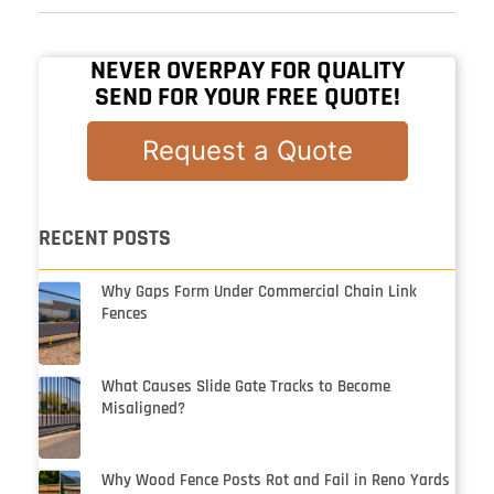
NEVER OVERPAY FOR QUALITY
SEND FOR YOUR FREE QUOTE!
Request a Quote
RECENT POSTS
Why Gaps Form Under Commercial Chain Link
Fences
What Causes Slide Gate Tracks to Become
Misaligned?
Why Wood Fence Posts Rot and Fail in Reno Yards