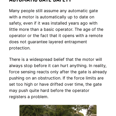
Many people still assume any automatic gate
with a motor is automatically up to date on
safety, even if it was installed years ago with
little more than a basic operator. The age of the
operator or the fact that it opens with a remote
does not guarantee layered entrapment
protection.
There is a widespread belief that the motor will
always stop before it can hurt anything. In reality,
force sensing reacts only after the gate is already
pushing on an obstruction. If the force limits are
set too high or have drifted over time, the gate
may push quite hard before the operator
registers a problem.