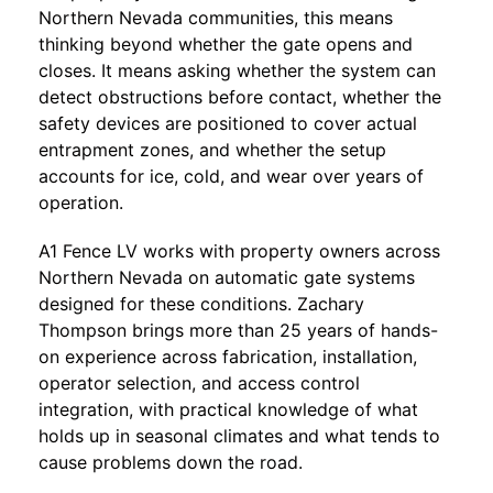
Northern Nevada communities, this means
thinking beyond whether the gate opens and
closes. It means asking whether the system can
detect obstructions before contact, whether the
safety devices are positioned to cover actual
entrapment zones, and whether the setup
accounts for ice, cold, and wear over years of
operation.
A1 Fence LV
works with property owners across
Northern Nevada on automatic gate systems
designed for these conditions. Zachary
Thompson brings more than 25 years of hands-
on experience across fabrication, installation,
operator selection, and access control
integration, with practical knowledge of what
holds up in seasonal climates and what tends to
cause problems down the road.