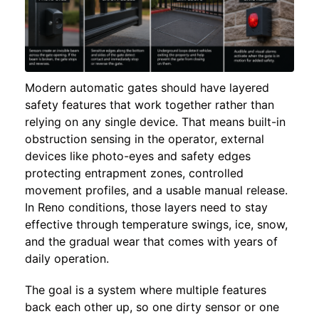
Modern automatic gates should have layered
safety features that work together rather than
relying on any single device. That means built-in
obstruction sensing in the operator, external
devices like photo-eyes and safety edges
protecting entrapment zones, controlled
movement profiles, and a usable manual release.
In Reno conditions, those layers need to stay
effective through temperature swings, ice, snow,
and the gradual wear that comes with years of
daily operation.
The goal is a system where multiple features
back each other up, so one dirty sensor or one