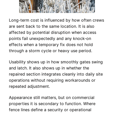
Long-term cost is influenced by how often crews
are sent back to the same location. It is also
affected by potential disruption when access
points fail unexpectedly and any knock-on
effects when a temporary fix does not hold
through a storm cycle or heavy use period.
Usability shows up in how smoothly gates swing
and latch. It also shows up in whether the
repaired section integrates cleanly into daily site
operations without requiring workarounds or
repeated adjustment.
Appearance still matters, but on commercial
properties it is secondary to function. Where
fence lines define a security or operational