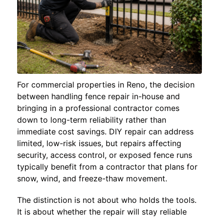
For commercial properties in Reno, the decision
between handling fence repair in-house and
bringing in a professional contractor comes
down to long-term reliability rather than
immediate cost savings. DIY repair can address
limited, low-risk issues, but repairs affecting
security, access control, or exposed fence runs
typically benefit from a contractor that plans for
snow, wind, and freeze-thaw movement.
The distinction is not about who holds the tools.
It is about whether the repair will stay reliable