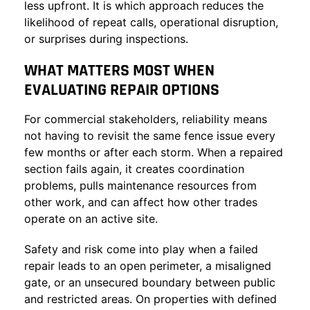
less upfront. It is which approach reduces the
likelihood of repeat calls, operational disruption,
or surprises during inspections.
WHAT MATTERS MOST WHEN
EVALUATING REPAIR OPTIONS
For commercial stakeholders, reliability means
not having to revisit the same fence issue every
few months or after each storm. When a repaired
section fails again, it creates coordination
problems, pulls maintenance resources from
other work, and can affect how other trades
operate on an active site.
Safety and risk come into play when a failed
repair leads to an open perimeter, a misaligned
gate, or an unsecured boundary between public
and restricted areas. On properties with defined