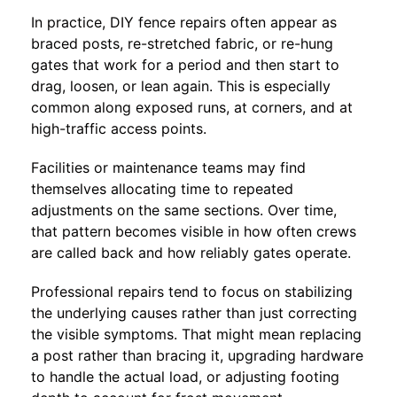
In practice, DIY fence repairs often appear as
braced posts, re-stretched fabric, or re-hung
gates that work for a period and then start to
drag, loosen, or lean again. This is especially
common along exposed runs, at corners, and at
high-traffic access points.
Facilities or maintenance teams may find
themselves allocating time to repeated
adjustments on the same sections. Over time,
that pattern becomes visible in how often crews
are called back and how reliably gates operate.
Professional repairs tend to focus on stabilizing
the underlying causes rather than just correcting
the visible symptoms. That might mean replacing
a post rather than bracing it, upgrading hardware
to handle the actual load, or adjusting footing