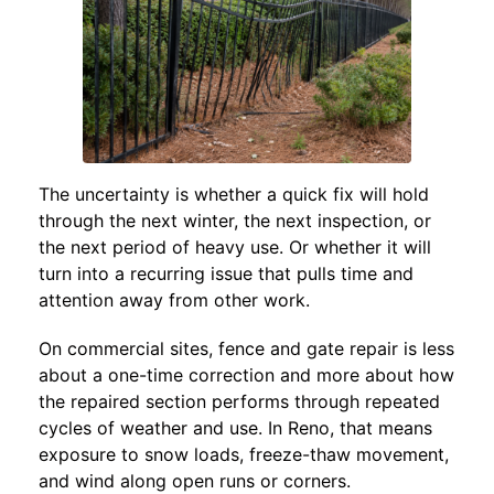
The uncertainty is whether a quick fix will hold
through the next winter, the next inspection, or
the next period of heavy use. Or whether it will
turn into a recurring issue that pulls time and
attention away from other work.
On commercial sites, fence and gate repair is less
about a one-time correction and more about how
the repaired section performs through repeated
cycles of weather and use. In Reno, that means
exposure to snow loads, freeze-thaw movement,
and wind along open runs or corners.