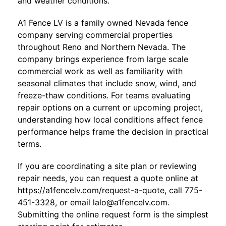
and weather conditions.
A1 Fence LV
is a family owned Nevada fence
company serving commercial properties
throughout Reno and Northern Nevada. The
company brings experience from large scale
commercial work as well as familiarity with
seasonal climates that include snow, wind, and
freeze-thaw conditions. For teams evaluating
repair options on a current or upcoming project,
understanding how local conditions affect fence
performance helps frame the decision in practical
terms.
If you are coordinating a site plan or reviewing
repair needs, you can request a quote online at
https://a1fencelv.com/request-a-quote
, call 775-
451-3328, or email
lalo@a1fencelv.com
.
Submitting the online request form is the simplest