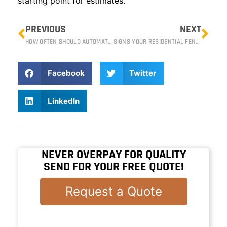
starting point for estimates.
PREVIOUS
NEXT
HOW OFTEN SHOULD AUTOMATIC GATES BE SERVICED IN RENO?
SIGNS YOUR RESIDENTIAL FENCE NEEDS REPAIR OR REPLACEMENT
Facebook
Twitter
LinkedIn
NEVER OVERPAY FOR QUALITY
SEND FOR YOUR FREE QUOTE!
Request a Quote