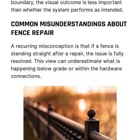
boundary, the visual outcome is less important
than whether the system performs as intended.
COMMON MISUNDERSTANDINGS ABOUT
FENCE REPAIR
A recurring misconception is that if a fence is
standing straight after a repair, the issue is fully
resolved. This view can underestimate what is
happening below grade or within the hardware
connections.