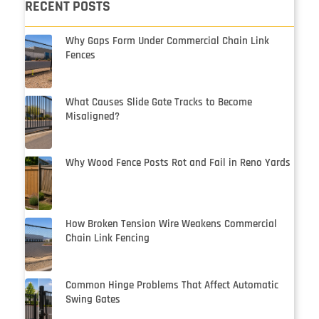
RECENT POSTS
Why Gaps Form Under Commercial Chain Link
Fences
What Causes Slide Gate Tracks to Become
Misaligned?
Why Wood Fence Posts Rot and Fail in Reno Yards
How Broken Tension Wire Weakens Commercial
Chain Link Fencing
Common Hinge Problems That Affect Automatic
Swing Gates