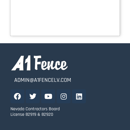
ADMIN@A1FENCELV.COM
Nevada Contractors Board
License 82919 & 82920