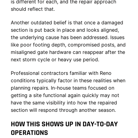
is different for each, and the repair approach
should reflect that.
Another outdated belief is that once a damaged
section is put back in place and looks aligned,
the underlying cause has been addressed. Issues
like poor footing depth, compromised posts, and
misaligned gate hardware can reappear after the
next storm cycle or heavy use period.
Professional contractors familiar with Reno
conditions typically factor in these realities when
planning repairs. In-house teams focused on
getting a site functional again quickly may not
have the same visibility into how the repaired
section will respond through another season.
HOW THIS SHOWS UP IN DAY-TO-DAY
OPERATIONS