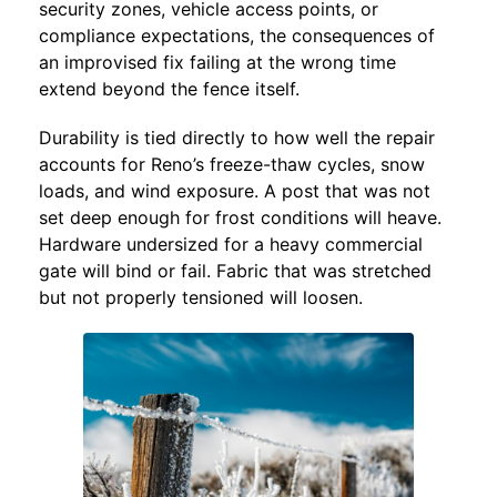
security zones, vehicle access points, or
compliance expectations, the consequences of
an improvised fix failing at the wrong time
extend beyond the fence itself.
Durability is tied directly to how well the repair
accounts for Reno’s freeze-thaw cycles, snow
loads, and wind exposure. A post that was not
set deep enough for frost conditions will heave.
Hardware undersized for a heavy commercial
gate will bind or fail. Fabric that was stretched
but not properly tensioned will loosen.