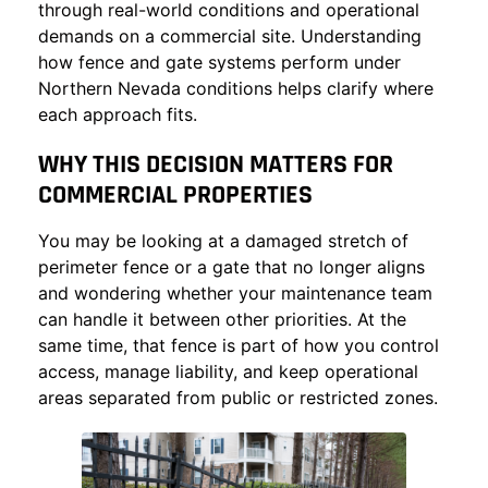
through real-world conditions and operational
demands on a commercial site. Understanding
how
fence and gate systems
perform under
Northern Nevada conditions helps clarify where
each approach fits.
WHY THIS DECISION MATTERS FOR
COMMERCIAL PROPERTIES
You may be looking at a damaged stretch of
perimeter fence or a gate that no longer aligns
and wondering whether your maintenance team
can handle it between other priorities. At the
same time, that fence is part of how you control
access, manage liability, and keep operational
areas separated from public or restricted zones.