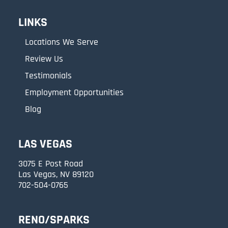
LINKS
Locations We Serve
Review Us
Testimonials
Employment Opportunities
Blog
LAS VEGAS
3075 E Post Road
Las Vegas, NV 89120
702-504-0765
RENO/SPARKS