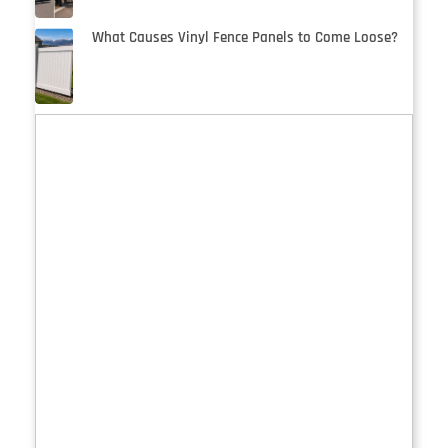
What Causes Vinyl Fence Panels to Come Loose?