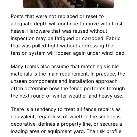
Posts that were not replaced or reset to
adequate depth will continue to move with frost
heave. Hardware that was reused without
inspection may be fatigued or corroded. Fabric
that was pulled tight without addressing the
tension system will loosen again under wind load.
Many teams also assume that matching visible
materials is the main requirement. In practice, the
unseen components and installation approach
often determine how the fence performs through
the next round of winter weather and heavy use.
There is a tendency to treat all fence repairs as
equivalent, regardless of whether the section is
decorative, defines a property line, or secures a
loading area or equipment yard. The risk profile