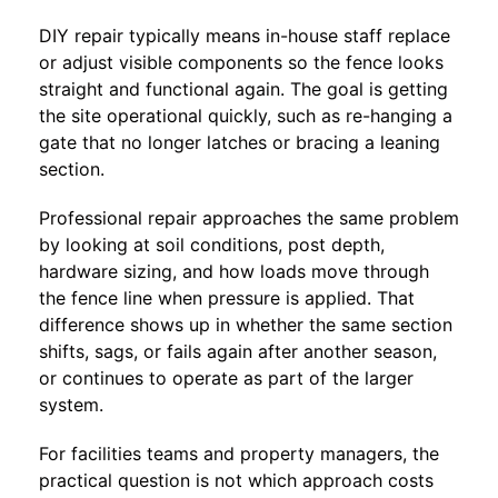
DIY repair typically means in-house staff replace
or adjust visible components so the fence looks
straight and functional again. The goal is getting
the site operational quickly, such as re-hanging a
gate that no longer latches or bracing a leaning
section.
Professional repair approaches the same problem
by looking at soil conditions, post depth,
hardware sizing, and how loads move through
the fence line when pressure is applied. That
difference shows up in whether the same section
shifts, sags, or fails again after another season,
or continues to operate as part of the larger
system.
For facilities teams and property managers, the
practical question is not which approach costs