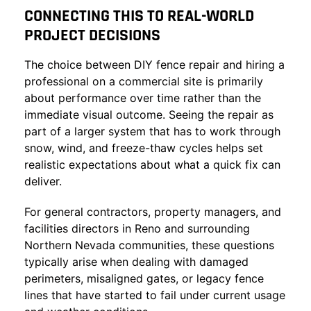
CONNECTING THIS TO REAL-WORLD
PROJECT DECISIONS
The choice between DIY fence repair and hiring a
professional on a commercial site is primarily
about performance over time rather than the
immediate visual outcome. Seeing the repair as
part of a larger system that has to work through
snow, wind, and freeze-thaw cycles helps set
realistic expectations about what a quick fix can
deliver.
For general contractors, property managers, and
facilities directors in Reno and surrounding
Northern Nevada communities, these questions
typically arise when dealing with damaged
perimeters, misaligned gates, or legacy fence
lines that have started to fail under current usage