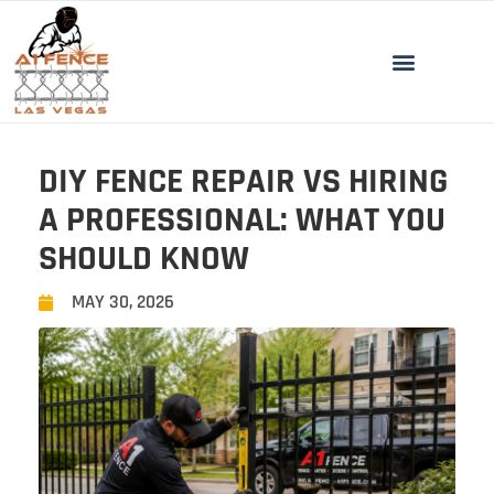
DIY FENCE REPAIR VS HIRING
A PROFESSIONAL: WHAT YOU
SHOULD KNOW
MAY 30, 2026