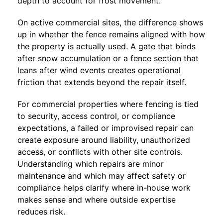
depth to account for frost movement.
On active commercial sites, the difference shows
up in whether the fence remains aligned with how
the property is actually used. A gate that binds
after snow accumulation or a fence section that
leans after wind events creates operational
friction that extends beyond the repair itself.
For commercial properties where fencing is tied
to security, access control, or compliance
expectations, a failed or improvised repair can
create exposure around liability, unauthorized
access, or conflicts with other site controls.
Understanding which repairs are minor
maintenance and which may affect safety or
compliance helps clarify where in-house work
makes sense and where outside expertise
reduces risk.