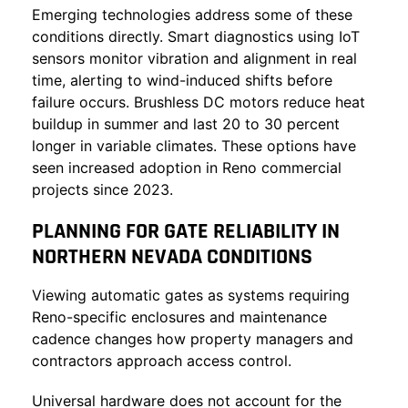
Emerging technologies address some of these
conditions directly. Smart diagnostics using IoT
sensors monitor vibration and alignment in real
time, alerting to wind-induced shifts before
failure occurs. Brushless DC motors reduce heat
buildup in summer and last 20 to 30 percent
longer in variable climates. These options have
seen increased adoption in Reno commercial
projects since 2023.
PLANNING FOR GATE RELIABILITY IN
NORTHERN NEVADA CONDITIONS
Viewing automatic gates as systems requiring
Reno-specific enclosures and maintenance
cadence changes how property managers and
contractors approach access control.
Universal hardware does not account for the