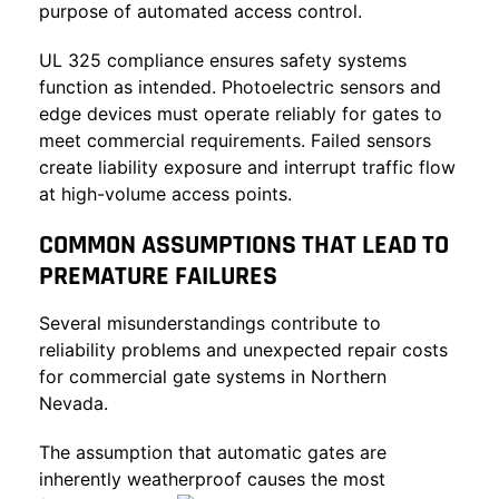
purpose of automated access control.
UL 325 compliance ensures safety systems
function as intended. Photoelectric sensors and
edge devices must operate reliably for gates to
meet commercial requirements. Failed sensors
create liability exposure and interrupt traffic flow
at high-volume access points.
COMMON ASSUMPTIONS THAT LEAD TO
PREMATURE FAILURES
Several misunderstandings contribute to
reliability problems and unexpected repair costs
for commercial gate systems in Northern
Nevada.
The assumption that automatic gates are
inherently weatherproof causes the most