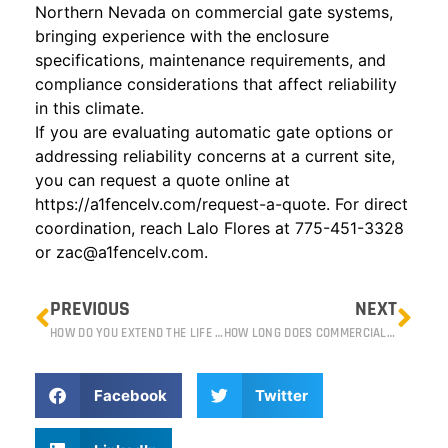
Northern Nevada on commercial gate systems,
bringing experience with the enclosure
specifications, maintenance requirements, and
compliance considerations that affect reliability
in this climate.
If you are evaluating automatic gate options or
addressing reliability concerns at a current site,
you can request a quote online at
https://a1fencelv.com/request-a-quote
. For direct
coordination, reach Lalo Flores at 775-451-3328
or
zac@a1fencelv.com
.
PREVIOUS
NEXT
HOW DO YOU EXTEND THE LIFE OF YOUR FENCE IN RENO’S CLIMATE?
HOW LONG DOES COMMERCIAL FENCE REPAIR TAKE?
Facebook
Twitter