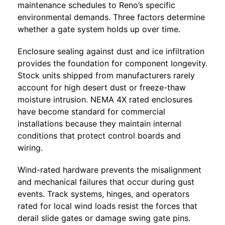
maintenance schedules to Reno’s specific
environmental demands. Three factors determine
whether a gate system holds up over time.
Enclosure sealing against dust and ice infiltration
provides the foundation for component longevity.
Stock units shipped from manufacturers rarely
account for high desert dust or freeze-thaw
moisture intrusion. NEMA 4X rated enclosures
have become standard for commercial
installations because they maintain internal
conditions that protect control boards and
wiring.
Wind-rated hardware prevents the misalignment
and mechanical failures that occur during gust
events. Track systems, hinges, and operators
rated for local wind loads resist the forces that
derail slide gates or damage swing gate pins.