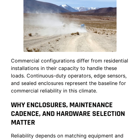
Commercial configurations differ from residential
installations in their capacity to handle these
loads. Continuous-duty operators, edge sensors,
and sealed enclosures represent the baseline for
commercial reliability in this climate.
WHY ENCLOSURES, MAINTENANCE
CADENCE, AND HARDWARE SELECTION
MATTER
Reliability depends on matching equipment and