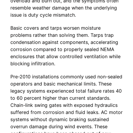
overload and burn out, and the symptoms often
resemble weather damage when the underlying
issue is duty cycle mismatch.
Basic covers and tarps worsen moisture
problems rather than solving them. Tarps trap
condensation against components, accelerating
corrosion compared to properly sealed NEMA
enclosures that allow controlled ventilation while
blocking infiltration.
Pre-2010 installations commonly used non-sealed
operators and basic mechanical limits. These
legacy systems experienced total failure rates 40
to 60 percent higher than current standards.
Chain-link swing gates with exposed hydraulics
suffered from corrosion and fluid leaks. AC motor
systems without dynamic braking sustained
overrun damage during wind events. These