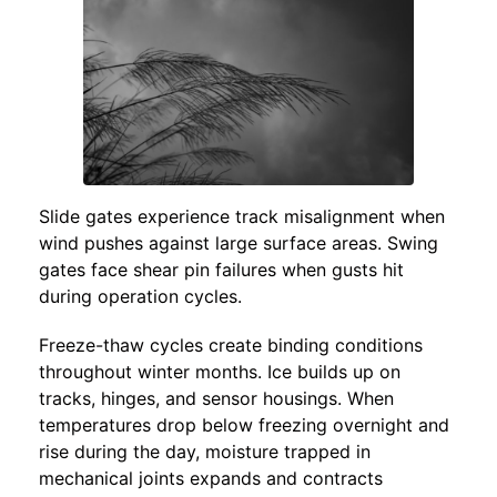
Slide gates experience track misalignment when
wind pushes against large surface areas. Swing
gates face shear pin failures when gusts hit
during operation cycles.
Freeze-thaw cycles create binding conditions
throughout winter months. Ice builds up on
tracks, hinges, and sensor housings. When
temperatures drop below freezing overnight and
rise during the day, moisture trapped in
mechanical joints expands and contracts