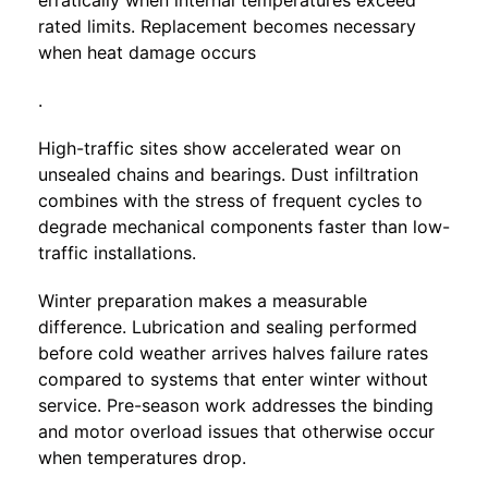
erratically when internal temperatures exceed
rated limits. Replacement becomes necessary
when heat damage occurs
.
High-traffic sites show accelerated wear on
unsealed chains and bearings. Dust infiltration
combines with the stress of frequent cycles to
degrade mechanical components faster than low-
traffic installations.
Winter preparation makes a measurable
difference. Lubrication and sealing performed
before cold weather arrives halves failure rates
compared to systems that enter winter without
service. Pre-season work addresses the binding
and motor overload issues that otherwise occur
when temperatures drop.