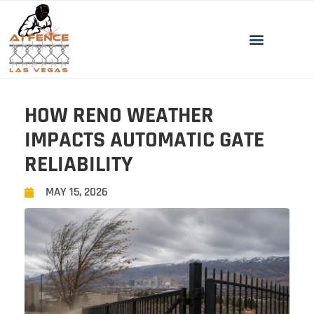
HOW RENO WEATHER
IMPACTS AUTOMATIC GATE
RELIABILITY
MAY 15, 2026