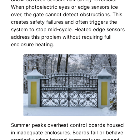
When photoelectric eyes or edge sensors ice
over, the gate cannot detect obstructions. This
creates safety failures and often triggers the
system to stop mid-cycle. Heated edge sensors
address this problem without requiring full
enclosure heating.
Summer peaks overheat control boards housed
in inadequate enclosures. Boards fail or behave