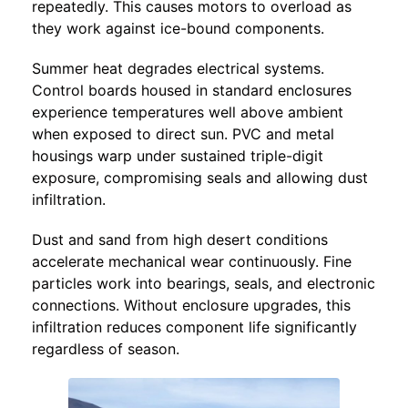
repeatedly. This causes motors to overload as
they work against ice-bound components.
Summer heat degrades electrical systems.
Control boards housed in standard enclosures
experience temperatures well above ambient
when exposed to direct sun. PVC and metal
housings warp under sustained triple-digit
exposure, compromising seals and allowing dust
infiltration.
Dust and sand from high desert conditions
accelerate mechanical wear continuously. Fine
particles work into bearings, seals, and electronic
connections. Without enclosure upgrades, this
infiltration reduces component life significantly
regardless of season.