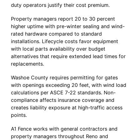
duty operators justify their cost premium.
Property managers report 20 to 30 percent
higher uptime with pre-winter sealing and wind-
rated hardware compared to standard
installations. Lifecycle costs favor equipment
with local parts availability over budget
alternatives that require extended lead times for
replacements.
Washoe County requires permitting for gates
with openings exceeding 20 feet, with wind load
calculations per ASCE 7-22 standards. Non-
compliance affects insurance coverage and
creates liability exposure at high-traffic access
points.
A1 Fence
works with general contractors and
property managers throughout Reno and