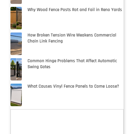
Why Wood Fence Posts Rot and Fail in Reno Yards
How Broken Tension Wire Weakens Commercial
Chain Link Fencing
Common Hinge Problems That Affect Automatic
Swing Gates
What Causes Vinyl Fence Panels to Come Loose?