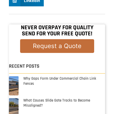
LinkedIn
NEVER OVERPAY FOR QUALITY
SEND FOR YOUR FREE QUOTE!
Request a Quote
RECENT POSTS
Why Gaps Form Under Commercial Chain Link
Fences
What Causes Slide Gate Tracks to Become
Misaligned?