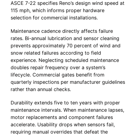
ASCE 7-22 specifies Reno’s design wind speed at
115 mph, which informs proper hardware
selection for commercial installations.
Maintenance cadence directly affects failure
rates. Bi-annual lubrication and sensor cleaning
prevents approximately 70 percent of wind and
snow related failures according to field
experience. Neglecting scheduled maintenance
doubles repair frequency over a system’s
lifecycle. Commercial gates benefit from
quarterly inspections per manufacturer guidelines
rather than annual checks.
Durability extends five to ten years with proper
maintenance intervals. When maintenance lapses,
motor replacements and component failures
accelerate. Usability drops when sensors fail,
requiring manual overrides that defeat the