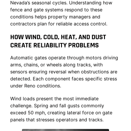
Nevada’s seasonal cycles. Understanding how
fence and gate systems
respond to these
conditions helps property managers and
contractors plan for reliable access control.
HOW WIND, COLD, HEAT, AND DUST
CREATE RELIABILITY PROBLEMS
Automatic gates operate through motors driving
arms, chains, or wheels along tracks, with
sensors ensuring reversal when obstructions are
detected. Each component faces specific stress
under Reno conditions.
Wind loads present the most immediate
challenge. Spring and fall gusts commonly
exceed 50 mph, creating lateral force on gate
panels that stresses operators and tracks.