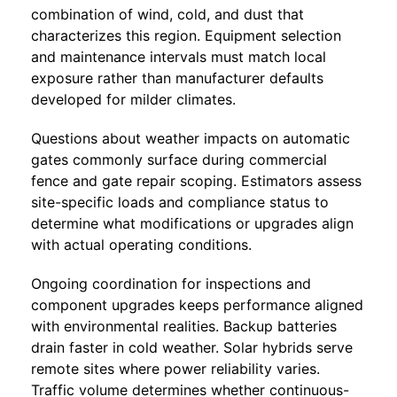
combination of wind, cold, and dust that
characterizes this region. Equipment selection
and maintenance intervals must match local
exposure rather than manufacturer defaults
developed for milder climates.
Questions about weather impacts on automatic
gates commonly surface during commercial
fence and gate repair scoping. Estimators assess
site-specific loads and compliance status to
determine what modifications or upgrades align
with actual operating conditions.
Ongoing coordination for inspections and
component upgrades keeps performance aligned
with environmental realities. Backup batteries
drain faster in cold weather. Solar hybrids serve
remote sites where power reliability varies.
Traffic volume determines whether continuous-