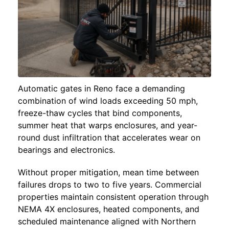
Automatic gates in Reno face a demanding
combination of wind loads exceeding 50 mph,
freeze-thaw cycles that bind components,
summer heat that warps enclosures, and year-
round dust infiltration that accelerates wear on
bearings and electronics.
Without proper mitigation, mean time between
failures drops to two to five years. Commercial
properties maintain consistent operation through
NEMA 4X enclosures, heated components, and
scheduled maintenance aligned with Northern