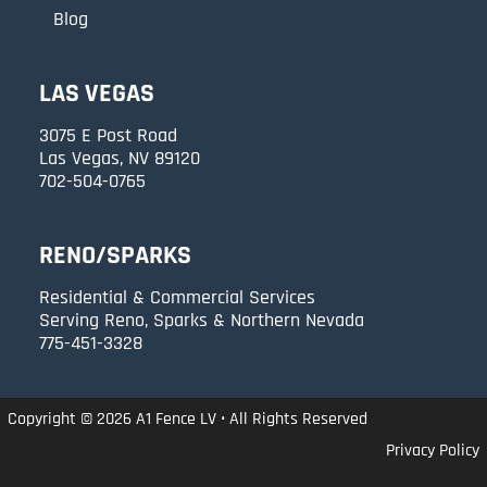
Blog
LAS VEGAS
3075 E Post Road
Las Vegas, NV 89120
702-504-0765
RENO/SPARKS
Residential & Commercial Services
Serving Reno, Sparks & Northern Nevada
775-451-3328
Copyright © 2026 A1 Fence LV • All Rights Reserved
Privacy Policy