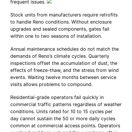
frequent issues.
Stock units from manufacturers require retrofits
to handle Reno conditions. Without enclosure
upgrades and sealed components, gates fail
within one to two seasons of installation.
Annual maintenance schedules do not match the
demands of Reno’s climate cycles. Quarterly
inspections offset the accumulation of dust, the
effects of freeze-thaw, and the stress from wind
events. Waiting twelve months between service
visits allows problems to compound.
Residential-grade operators fail quickly in
commercial traffic patterns regardless of weather
conditions. Units rated for 10 to 15 cycles per
day cannot sustain the 50 or more daily cycles
common at commercial access points. Operators