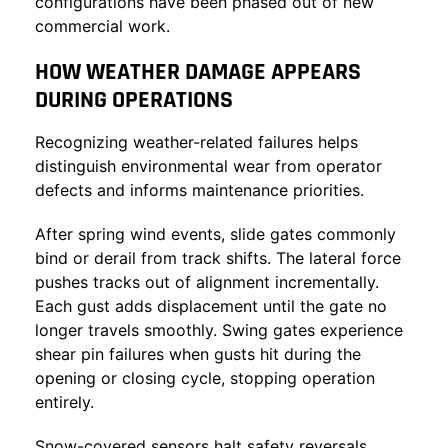
configurations have been phased out of new
commercial work.
HOW WEATHER DAMAGE APPEARS
DURING OPERATIONS
Recognizing weather-related failures helps
distinguish environmental wear from operator
defects and informs maintenance priorities.
After spring wind events, slide gates commonly
bind or derail from track shifts. The lateral force
pushes tracks out of alignment incrementally.
Each gust adds displacement until the gate no
longer travels smoothly. Swing gates experience
shear pin failures when gusts hit during the
opening or closing cycle, stopping operation
entirely.
Snow-covered sensors halt safety reversals.