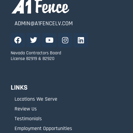
ADMIN@A1FENCELV.COM
Nevada Contractors Board
License 82919 & 82920
LINKS
Locations We Serve
Review Us
Testimonials
Employment Opportunities