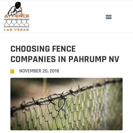
CHOOSING FENCE
COMPANIES IN PAHRUMP NV
NOVEMBER 20, 2018