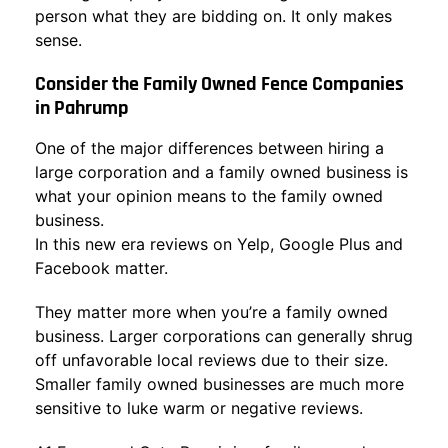
person what they are bidding on. It only makes
sense.
Consider the Family Owned Fence Companies
in Pahrump
One of the major differences between hiring a
large corporation and a family owned business is
what your opinion means to the family owned
business.
In this new era reviews on Yelp, Google Plus and
Facebook matter.
They matter more when you’re a family owned
business. Larger corporations can generally shrug
off unfavorable local reviews due to their size.
Smaller family owned businesses are much more
sensitive to luke warm or negative reviews.