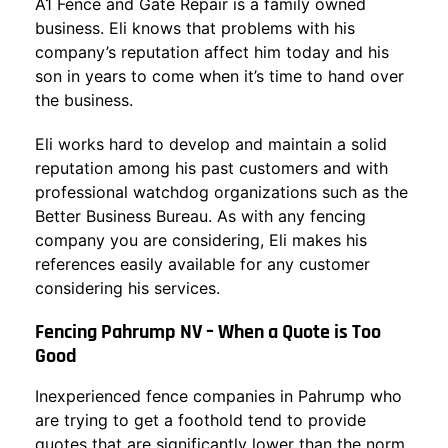
A1 Fence and Gate Repair is a family owned
business. Eli knows that problems with his
company’s reputation affect him today and his
son in years to come when it’s time to hand over
the business.
Eli works hard to develop and maintain a solid
reputation among his past customers and with
professional watchdog organizations such as the
Better Business Bureau. As with any fencing
company you are considering, Eli makes his
references easily available for any customer
considering his services.
Fencing Pahrump NV – When a Quote is Too
Good
Inexperienced fence companies in Pahrump who
are trying to get a foothold tend to provide
quotes that are significantly lower than the norm.