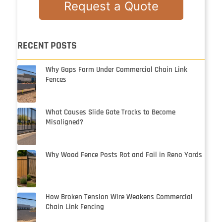
Request a Quote
RECENT POSTS
Why Gaps Form Under Commercial Chain Link
Fences
What Causes Slide Gate Tracks to Become
Misaligned?
Why Wood Fence Posts Rot and Fail in Reno Yards
How Broken Tension Wire Weakens Commercial
Chain Link Fencing