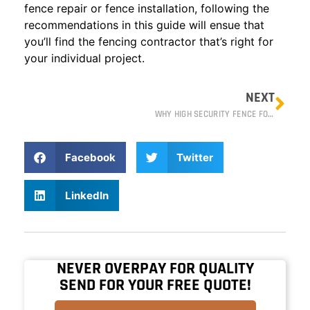
fence repair or fence installation, following the
recommendations in this guide will ensue that
you’ll find the fencing contractor that’s right for
your individual project.
NEXT
WHY HIGH SECURITY FENCE FOR DATA CENTERS
Facebook
Twitter
LinkedIn
NEVER OVERPAY FOR QUALITY
SEND FOR YOUR FREE QUOTE!