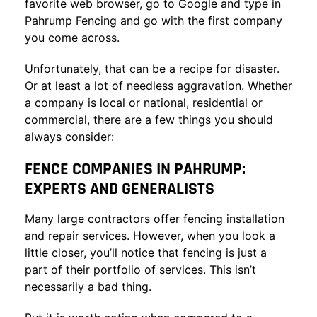
favorite web browser, go to Google and type in
Pahrump Fencing and go with the first company
you come across.
Unfortunately, that can be a recipe for disaster.
Or at least a lot of needless aggravation. Whether
a company is local or national, residential or
commercial, there are a few things you should
always consider:
FENCE COMPANIES IN PAHRUMP:
EXPERTS AND GENERALISTS
Many large contractors offer fencing installation
and repair services. However, when you look a
little closer, you’ll notice that fencing is just a
part of their portfolio of services. This isn’t
necessarily a bad thing.