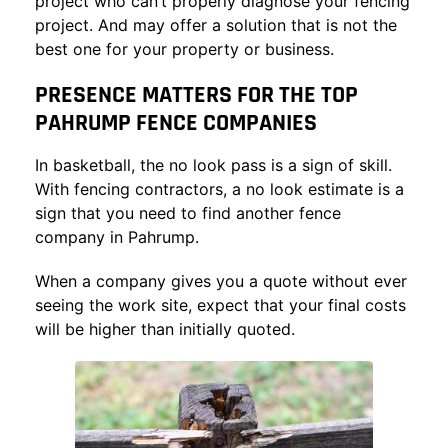
project who can’t properly diagnose your fencing
project. And may offer a solution that is not the
best one for your property or business.
PRESENCE MATTERS FOR THE TOP
PAHRUMP FENCE COMPANIES
In basketball, the no look pass is a sign of skill.
With fencing contractors, a no look estimate is a
sign that you need to find another fence
company in Pahrump.
When a company gives you a quote without ever
seeing the work site, expect that your final costs
will be higher than initially quoted.