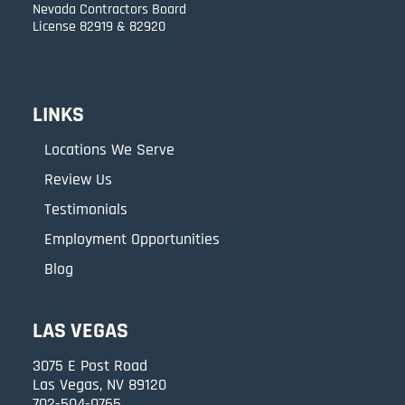
Nevada Contractors Board
License 82919 & 82920
LINKS
Locations We Serve
Review Us
Testimonials
Employment Opportunities
Blog
LAS VEGAS
3075 E Post Road
Las Vegas, NV 89120
702-504-0765