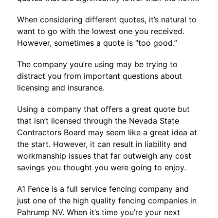
When considering different quotes, it’s natural to
want to go with the lowest one you received.
However, sometimes a quote is “too good.”
The company you’re using may be trying to
distract you from important questions about
licensing and insurance.
Using a company that offers a great quote but
that isn’t licensed through the
Nevada State
Contractors Board
may seem like a great idea at
the start. However, it can result in liability and
workmanship issues that far outweigh any cost
savings you thought you were going to enjoy.
A1 Fence
is a full service fencing company and
just one of the high quality fencing companies in
Pahrump NV. When it’s time you’re your next