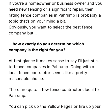
If you’re a homeowner or business owner and you
need new fencing or a significant repair, then
rating fence companies in Pahrump is probably a
topic that’s on your mind a bit.
Obviously, you want to select the best fence
company but…
… how exactly do you determine which
company is the right for you?
At first glance it makes sense to say I’ll just stick
to fence companies in
Pahrump
. Going with a
local fence contractor seems like a pretty
reasonable choice.
There are quite a few fence contractors local to
Pahrump.
You can pick up the Yellow Pages or fire up your