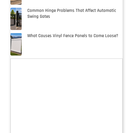
Common Hinge Problems That Affect Automatic
Swing Gates
What Causes Vinyl Fence Panels to Come Loose?