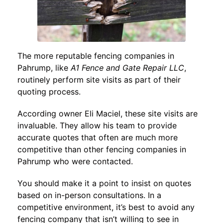
The more reputable fencing companies in
Pahrump, like
A1 Fence and Gate Repair LLC
,
routinely perform site visits as part of their
quoting process.
According owner Eli Maciel, these site visits are
invaluable. They allow his team to provide
accurate quotes that often are much more
competitive than other fencing companies in
Pahrump who were contacted.
You should make it a point to insist on quotes
based on in-person consultations. In a
competitive environment, it’s best to avoid any
fencing company that isn’t willing to see in