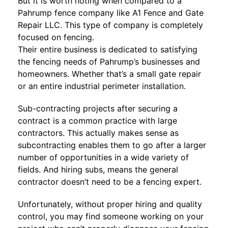
But it is worth noting when compared to a
Pahrump fence company like A1 Fence and Gate
Repair LLC. This type of company is completely
focused on fencing.
Their entire business is dedicated to satisfying
the fencing needs of Pahrump’s businesses and
homeowners. Whether that’s a small gate repair
or an entire industrial perimeter installation.
Sub-contracting projects after securing a
contract is a common practice with large
contractors. This actually makes sense as
subcontracting enables them to go after a larger
number of opportunities in a wide variety of
fields. And hiring subs, means the general
contractor doesn’t need to be a fencing expert.
Unfortunately, without proper hiring and quality
control, you may find someone working on your