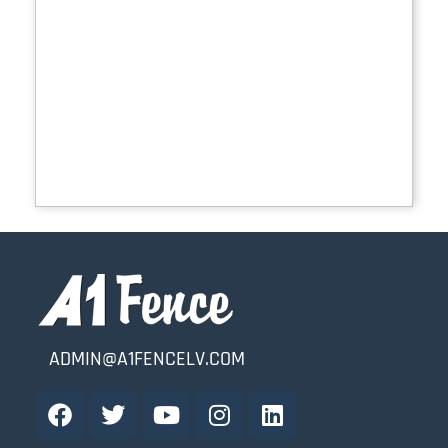
ADMIN@A1FENCELV.COM