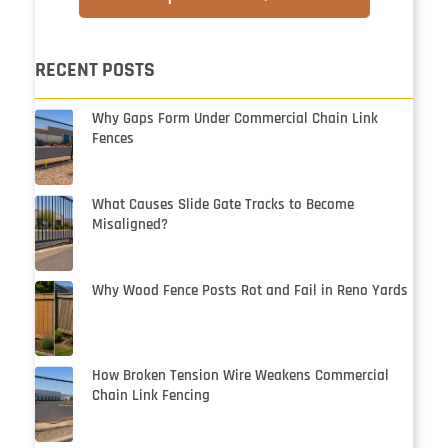
RECENT POSTS
Why Gaps Form Under Commercial Chain Link
Fences
What Causes Slide Gate Tracks to Become
Misaligned?
Why Wood Fence Posts Rot and Fail in Reno Yards
How Broken Tension Wire Weakens Commercial
Chain Link Fencing