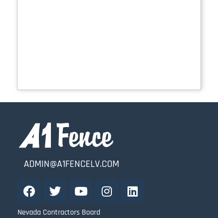
ADMIN@A1FENCELV.COM
Nevada Contractors Board