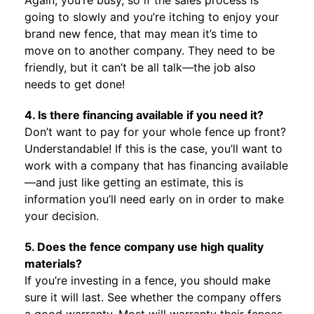
Again, you’re busy, so if the sales process is
going to slowly and you’re itching to enjoy your
brand new fence, that may mean it’s time to
move on to another company. They need to be
friendly, but it can’t be all talk—the job also
needs to get done!
4. Is there financing available if you need it?
Don’t want to pay for your whole fence up front?
Understandable! If this is the case, you’ll want to
work with a company that has financing available
—and just like getting an estimate, this is
information you’ll need early on in order to make
your decision.
5. Does the fence company use high quality
materials?
If you’re investing in a fence, you should make
sure it will last. See whether the company offers