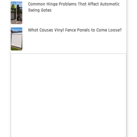
Common Hinge Problems That Affect Automatic
Swing Gates
What Causes Vinyl Fence Panels to Come Loose?