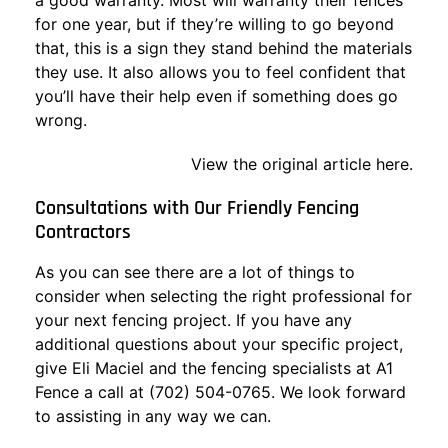
a good warranty. Most will warranty their fences
for one year, but if they’re willing to go beyond
that, this is a sign they stand behind the materials
they use. It also allows you to feel confident that
you’ll have their help even if something does go
wrong.
View the original article here.
Consultations with Our Friendly Fencing
Contractors
As you can see there are a lot of things to
consider when selecting the right professional for
your next fencing project. If you have any
additional questions about your specific project,
give Eli Maciel and the fencing specialists at A1
Fence a call at (702) 504-0765. We look forward
to assisting in any way we can.