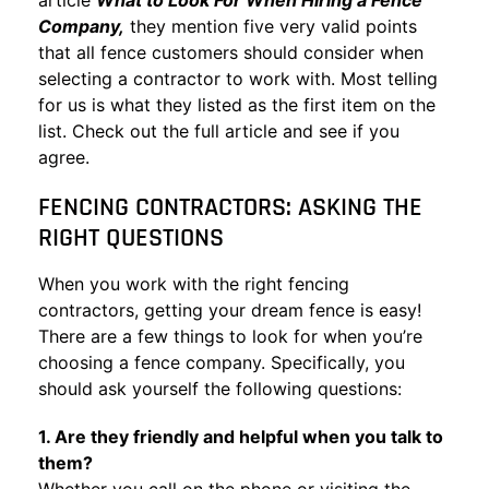
article
What to Look For When Hiring a Fence
Company,
they mention five very valid points
that all fence customers should consider when
selecting a contractor to work with. Most telling
for us is what they listed as the first item on the
list. Check out the full article and see if you
agree.
FENCING CONTRACTORS: ASKING THE
RIGHT QUESTIONS
When you work with the right fencing
contractors, getting your dream fence is easy!
There are a few things to look for when you’re
choosing a fence company. Specifically, you
should ask yourself the following questions:
1. Are they friendly and helpful when you talk to
them?