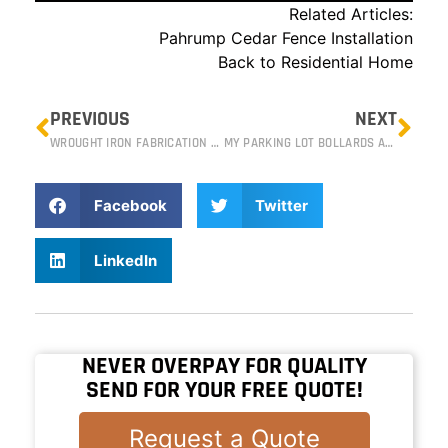
Related Articles:
Pahrump Cedar Fence Installation
Back to Residential Home
PREVIOUS
NEXT
WROUGHT IRON FABRICATION ON THE STRIP: SIEGFRIED AND ROY’S SECRET GARDEN
MY PARKING LOT BOLLARDS ARE BUSTED, NOW WHAT? – COMMERCIAL BOLLARD REPAIR
Facebook
Twitter
LinkedIn
NEVER OVERPAY FOR QUALITY
SEND FOR YOUR FREE QUOTE!
Request a Quote