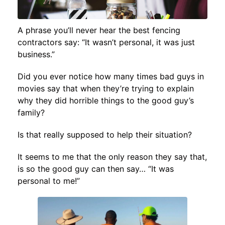
A phrase you’ll never hear the best fencing
contractors say: “It wasn’t personal, it was just
business.”
Did you ever notice how many times bad guys in
movies say that when they’re trying to explain
why they did horrible things to the good guy’s
family?
Is that really supposed to help their situation?
It seems to me that the only reason they say that,
is so the good guy can then say… “It was
personal to me!”