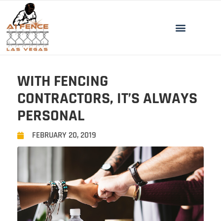
WITH FENCING
CONTRACTORS, IT’S ALWAYS
PERSONAL
FEBRUARY 20, 2019