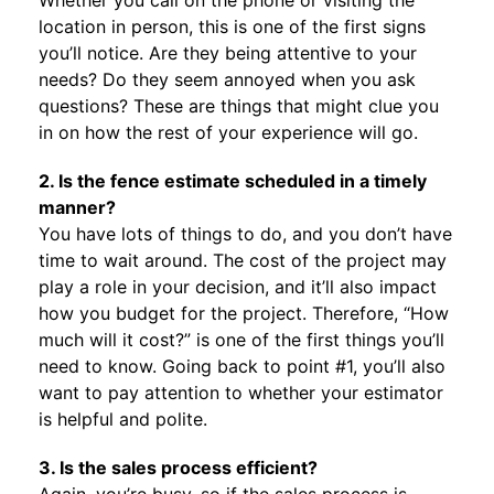
Whether you call on the phone or visiting the
location in person, this is one of the first signs
you’ll notice. Are they being attentive to your
needs? Do they seem annoyed when you ask
questions? These are things that might clue you
in on how the rest of your experience will go.
2. Is the fence estimate scheduled in a timely
manner?
You have lots of things to do, and you don’t have
time to wait around. The cost of the project may
play a role in your decision, and it’ll also impact
how you budget for the project. Therefore, “How
much will it cost?” is one of the first things you’ll
need to know. Going back to point #1, you’ll also
want to pay attention to whether your estimator
is helpful and polite.
3. Is the sales process efficient?