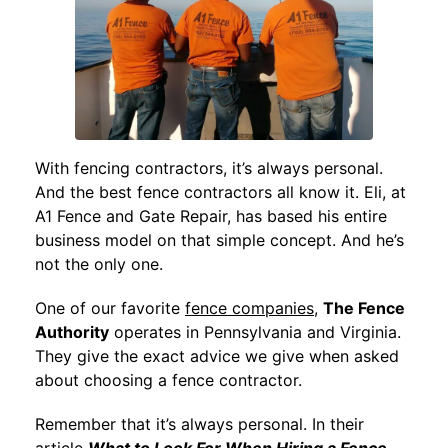
With fencing contractors, it’s always personal.
And the best fence contractors all know it. Eli, at
A1 Fence and Gate Repair, has based his entire
business model on that simple concept. And he’s
not the only one.
One of our favorite
fence companies
,
The Fence
Authority
operates in Pennsylvania and Virginia.
They give the exact advice we give when asked
about choosing a fence contractor.
Remember that it’s always personal. In their