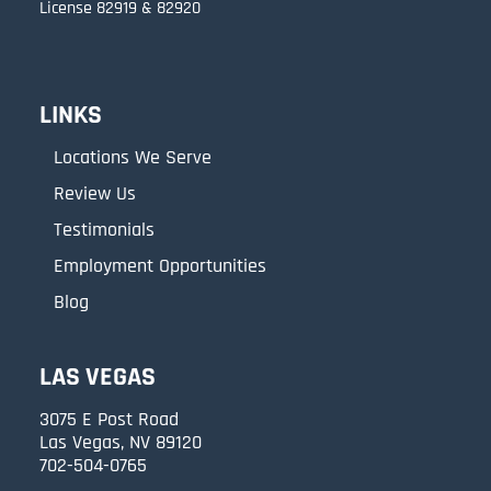
License 82919 & 82920
LINKS
Locations We Serve
Review Us
Testimonials
Employment Opportunities
Blog
LAS VEGAS
3075 E Post Road
Las Vegas, NV 89120
702-504-0765